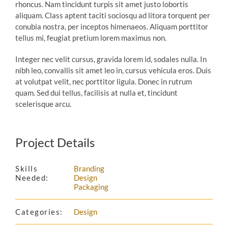
rhoncus. Nam tincidunt turpis sit amet justo lobortis
aliquam. Class aptent taciti sociosqu ad litora torquent per
conubia nostra, per inceptos himenaeos. Aliquam porttitor
tellus mi, feugiat pretium lorem maximus non.
Integer nec velit cursus, gravida lorem id, sodales nulla. In
nibh leo, convallis sit amet leo in, cursus vehicula eros. Duis
at volutpat velit, nec porttitor ligula. Donec in rutrum
quam. Sed dui tellus, facilisis at nulla et, tincidunt
scelerisque arcu.
Project Details
Skills
Branding
Needed:
Design
Packaging
Categories:
Design