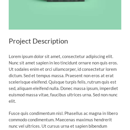
Project Description
Lorem ipsum dolor sit amet, consectetur adipiscing elit.
Nunc sit amet sapien in leo tincidunt ornare non quis eros.
Ut sodales enim et orci ullamcorper, id consectetur lorem
dictum. Sed et tempus massa. Praesent non eros at erat
scelerisque eleifend. Quisque turpis felis, rutrum quis est
sed, aliquam eleifend nulla. Donec massa ipsum, imperdiet
euismod massa vitae, faucibus ultrices urna. Sed non nunc
elit.
Fusce quis condimentum nisl. Phasellus ac magna in libero
commodo condimentum. Maecenas maximus hendrerit
nunc vel ultrices. Ut cursus urna et sapien bibendum