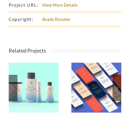
Project URL:
View More Details
Copyright:
Avada Resume
Related Projects