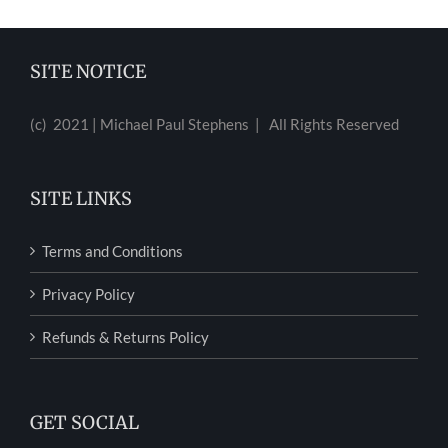
SITE NOTICE
(c) 2021 | Michael Paul Stephens | All Rights Reserved
SITE LINKS
Terms and Conditions
Privacy Policy
Refunds & Returns Policy
GET SOCIAL