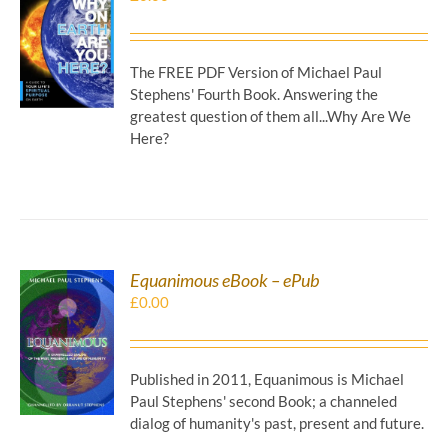
DOWNLOAD
/
DETAILS
The FREE PDF Version of Michael Paul
Stephens' Fourth Book. Answering the
greatest question of them all...Why Are We
Here?
Equanimous eBook – ePub
£
0.00
DOWNLOAD
/
DETAILS
Published in 2011, Equanimous is Michael
Paul Stephens' second Book; a channeled
dialog of humanity's past, present and future.