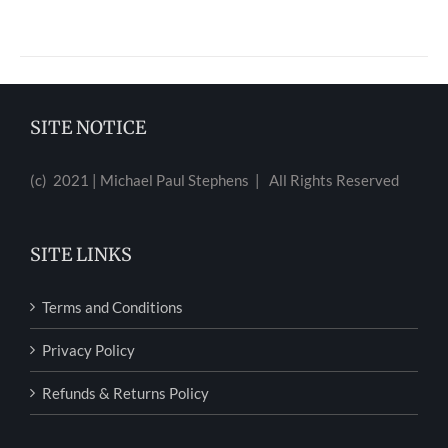
SITE NOTICE
(c) 2021 | Michael Paul Stephens | All Rights Reserved
SITE LINKS
Terms and Conditions
Privacy Policy
Refunds & Returns Policy