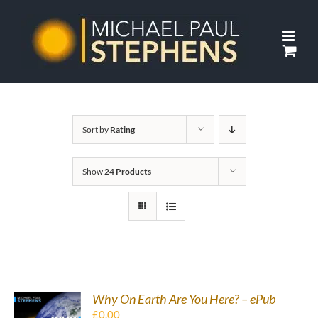
Skip
to
content
Sort by
Rating
Show
24 Products
Why On Earth Are You Here? – ePub
£
0.00