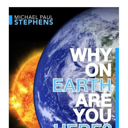
DETAILS