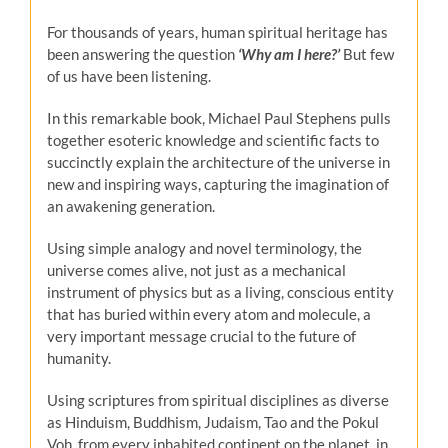
For thousands of years, human spiritual heritage has
been answering the question
‘Why am I here?’
But few
of us have been listening.
In this remarkable book, Michael Paul Stephens pulls
together esoteric knowledge and scientific facts to
succinctly explain the architecture of the universe in
new and inspiring ways, capturing the imagination of
an awakening generation.
Using simple analogy and novel terminology, the
universe comes alive, not just as a mechanical
instrument of physics but as a living, conscious entity
that has buried within every atom and molecule, a
very important message crucial to the future of
humanity.
Using scriptures from spiritual disciplines as diverse
as Hinduism, Buddhism, Judaism, Tao and the Pokul
Voh, from every inhabited continent on the planet, in