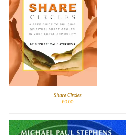
DETAILS
Share Circles
£
0.00