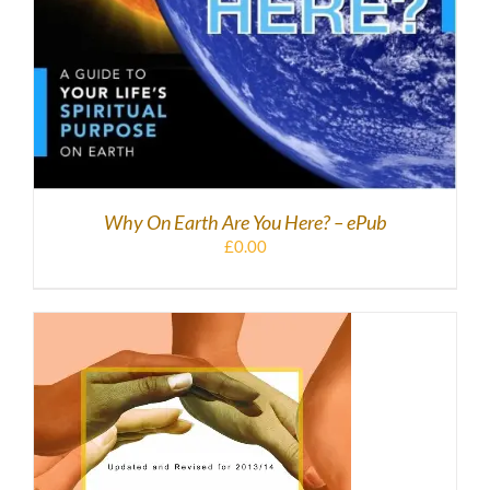
Why On Earth Are You Here? – ePub
£
0.00