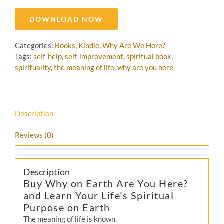
DOWNLOAD NOW
Categories:
Books
,
Kindle
,
Why Are We Here?
Tags:
self-help
,
self-improvement
,
spiritual book
,
spirituality
,
the meaning of life
,
why are you here
Description
Reviews (0)
Description
Buy Why on Earth Are You Here?
and Learn Your Life’s Spiritual
Purpose on Earth
The meaning of life is known.