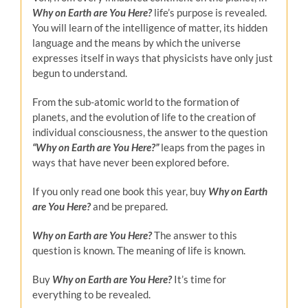
Why on Earth are You Here?
life’s purpose is revealed.
You will learn of the intelligence of matter, its hidden
language and the means by which the universe
expresses itself in ways that physicists have only just
begun to understand.
From the sub-atomic world to the formation of
planets, and the evolution of life to the creation of
individual consciousness, the answer to the question
“Why on Earth are You Here?”
leaps from the pages in
ways that have never been explored before.
If you only read one book this year, buy
Why on Earth
are You Here?
and be prepared.
Why on Earth are You Here?
The answer to this
question is known. The meaning of life is known.
Buy
Why on Earth are You Here?
It’s time for
everything to be revealed.