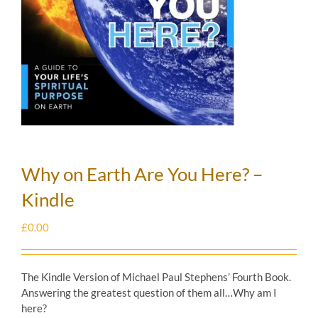
Why on Earth Are You Here? –
Kindle
£
0.00
The Kindle Version of Michael Paul Stephens’ Fourth Book.
Answering the greatest question of them all…Why am I
here?