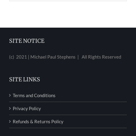
SITE NOTICE
(c) 2021 | Michael Paul Stephens | All Rights Reserved
SITE LINKS
Terms and Conditions
Privacy Policy
Refunds & Returns Policy