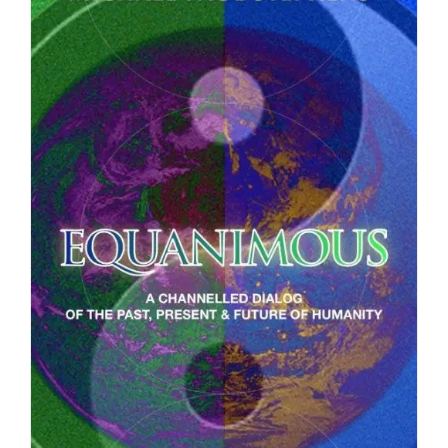
DETAILS