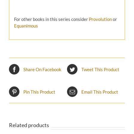
For other books in this series consider
Provolution
or
Equanimous
Share On Facebook
Tweet This Product
Pin This Product
Email This Product
Related products