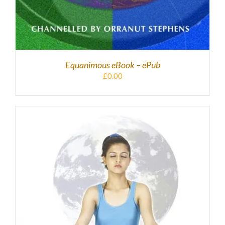
Equanimous eBook – ePub
£
0.00