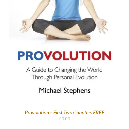
DETAILS
Provolution – First Two Chapters FREE
£
0.00