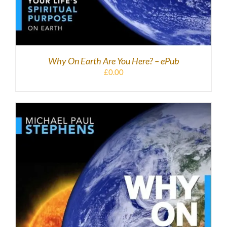
Why On Earth Are You Here? – ePub
£
0.00