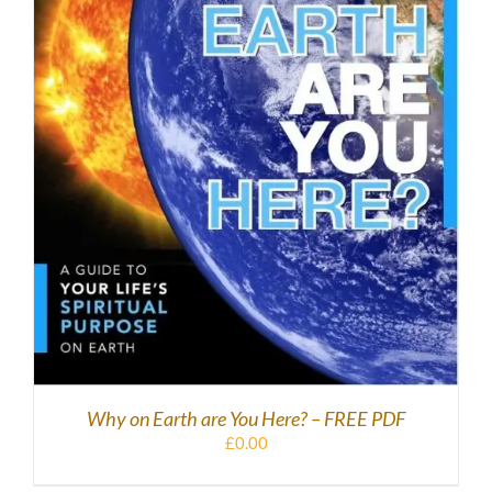
DOWNLOAD
/
DETAILS
Why on Earth are You Here? – FREE PDF
£
0.00