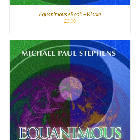
Equanimous eBook – Kindle
£
0.00
DOWNLOAD
/
DETAILS