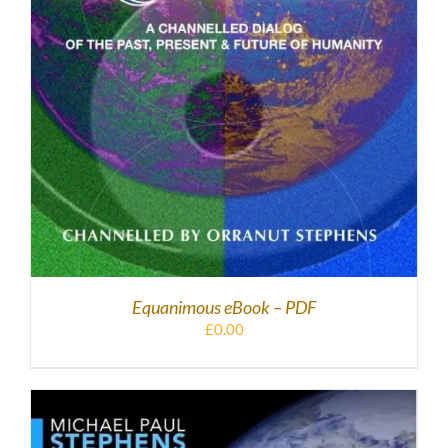
Equanimous eBook – PDF
£
0.00