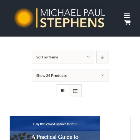
Skip
to
content
Sort by
Name
Show
24 Products