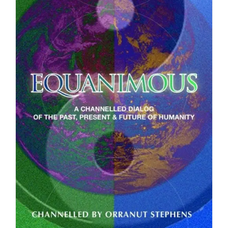
DOWNLOAD
/
DETAILS