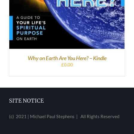
Why on Earth Are You Here? – Kindle
£
0.00
SITE NOTICE
(c) 2021 | Michael Paul Stephens | All Rights Reserved