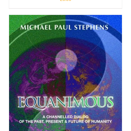
DOWNLOAD
/
DETAILS