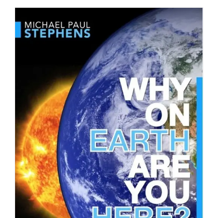
DOWNLOAD
/
DETAILS