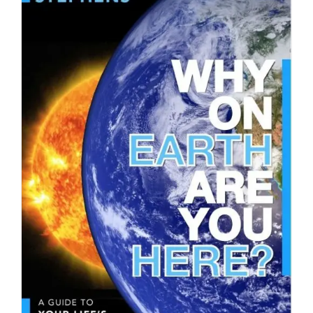
DOWNLOAD
/
DETAILS