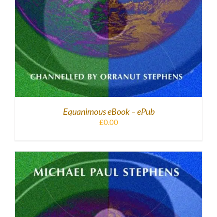
Equanimous eBook – ePub
£
0.00