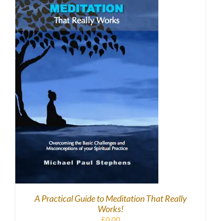
DOWNLOAD
/
DETAILS
A Practical Guide to Meditation That Really
Works!
£
0.00